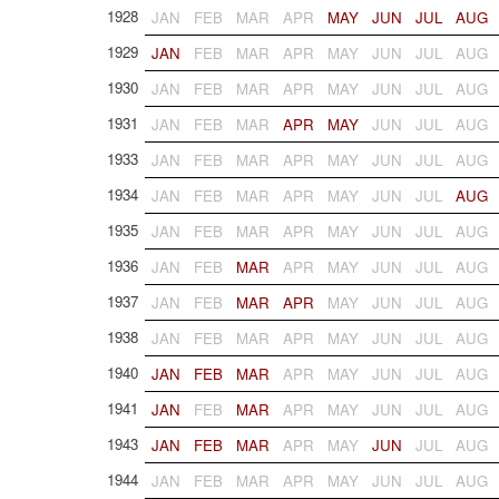
1928
JAN
FEB
MAR
APR
MAY
JUN
JUL
AUG
1929
JAN
FEB
MAR
APR
MAY
JUN
JUL
AUG
1930
JAN
FEB
MAR
APR
MAY
JUN
JUL
AUG
1931
JAN
FEB
MAR
APR
MAY
JUN
JUL
AUG
1933
JAN
FEB
MAR
APR
MAY
JUN
JUL
AUG
1934
JAN
FEB
MAR
APR
MAY
JUN
JUL
AUG
1935
JAN
FEB
MAR
APR
MAY
JUN
JUL
AUG
1936
JAN
FEB
MAR
APR
MAY
JUN
JUL
AUG
1937
JAN
FEB
MAR
APR
MAY
JUN
JUL
AUG
1938
JAN
FEB
MAR
APR
MAY
JUN
JUL
AUG
1940
JAN
FEB
MAR
APR
MAY
JUN
JUL
AUG
1941
JAN
FEB
MAR
APR
MAY
JUN
JUL
AUG
1943
JAN
FEB
MAR
APR
MAY
JUN
JUL
AUG
1944
JAN
FEB
MAR
APR
MAY
JUN
JUL
AUG