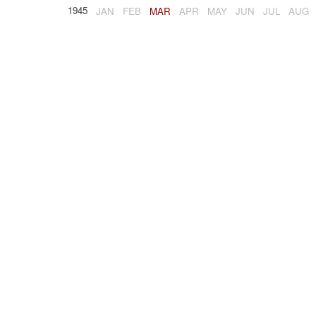
1945
JAN
FEB
MAR
APR
MAY
JUN
JUL
AUG