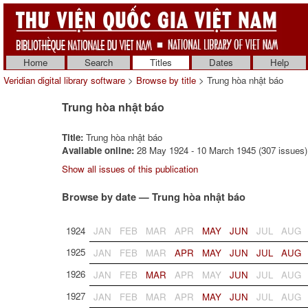
Home
Search
Titles
Dates
Help
Veridian digital library software
>
Browse by title
> Trung hòa nhật báo
Trung hòa nhật báo
Title:
Trung hòa nhật báo
Available online:
28 May 1924 - 10 March 1945 (307 issues)
Show all issues of this publication
Browse by date — Trung hòa nhật báo
1924
JAN
FEB
MAR
APR
MAY
JUN
JUL
AUG
1925
JAN
FEB
MAR
APR
MAY
JUN
JUL
AUG
1926
JAN
FEB
MAR
APR
MAY
JUN
JUL
AUG
1927
JAN
FEB
MAR
APR
MAY
JUN
JUL
AUG