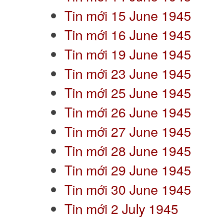
Tin mới 15 June 1945
Tin mới 16 June 1945
Tin mới 19 June 1945
Tin mới 23 June 1945
Tin mới 25 June 1945
Tin mới 26 June 1945
Tin mới 27 June 1945
Tin mới 28 June 1945
Tin mới 29 June 1945
Tin mới 30 June 1945
Tin mới 2 July 1945