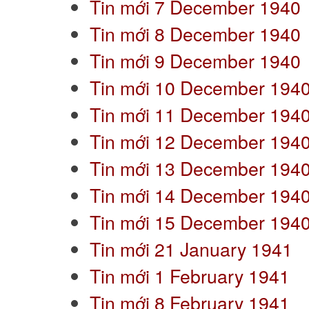
Tin mới 7 December 1940
Tin mới 8 December 1940
Tin mới 9 December 1940
Tin mới 10 December 194
Tin mới 11 December 194
Tin mới 12 December 194
Tin mới 13 December 194
Tin mới 14 December 194
Tin mới 15 December 194
Tin mới 21 January 1941
Tin mới 1 February 1941
Tin mới 8 February 1941