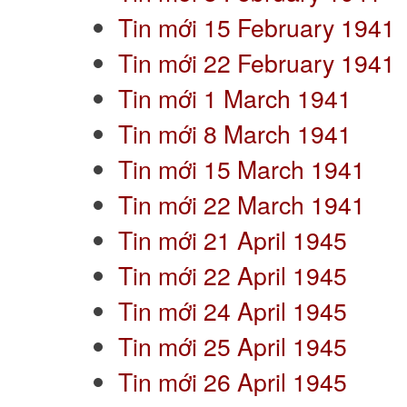
Tin mới 15 February 1941
Tin mới 22 February 1941
Tin mới 1 March 1941
Tin mới 8 March 1941
Tin mới 15 March 1941
Tin mới 22 March 1941
Tin mới 21 April 1945
Tin mới 22 April 1945
Tin mới 24 April 1945
Tin mới 25 April 1945
Tin mới 26 April 1945