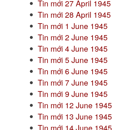
Tin mới 27 April 1945
Tin mới 28 April 1945
Tin mới 1 June 1945
Tin mới 2 June 1945
Tin mới 4 June 1945
Tin mới 5 June 1945
Tin mới 6 June 1945
Tin mới 7 June 1945
Tin mới 9 June 1945
Tin mới 12 June 1945
Tin mới 13 June 1945
Tin mới 14 June 1945