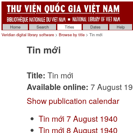
Home
Search
Titles
Dates
Help
Veridian digital library software
>
Browse by title
> Tin mới
Tin mới
Tin mới
Title:
7 August 194
Available online:
Show publication calendar
Tin mới 7 August 1940
Tin mới 8 August 1940