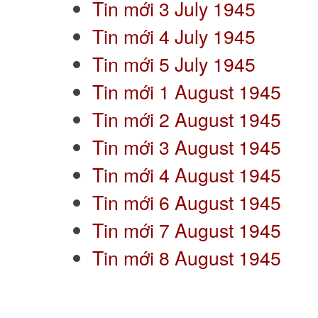
Tin mới 3 July 1945
Tin mới 4 July 1945
Tin mới 5 July 1945
Tin mới 1 August 1945
Tin mới 2 August 1945
Tin mới 3 August 1945
Tin mới 4 August 1945
Tin mới 6 August 1945
Tin mới 7 August 1945
Tin mới 8 August 1945