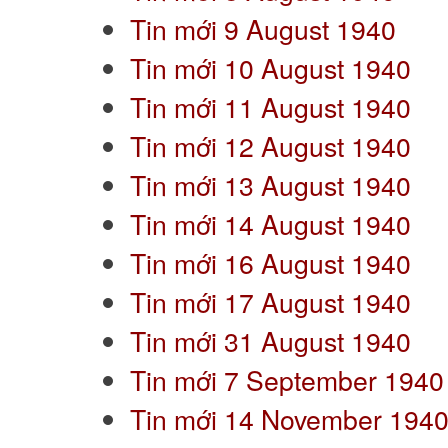
Tin mới 9 August 1940
Tin mới 10 August 1940
Tin mới 11 August 1940
Tin mới 12 August 1940
Tin mới 13 August 1940
Tin mới 14 August 1940
Tin mới 16 August 1940
Tin mới 17 August 1940
Tin mới 31 August 1940
Tin mới 7 September 1940
Tin mới 14 November 194