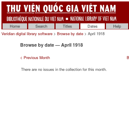
Home
Search
Titles
Dates
Help
Veridian digital library software
>
Browse by date
> April 1918
Browse by date — April 1918
< Previous Month
B
There are no issues in the collection for this month.