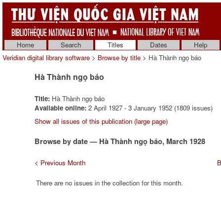
Home
Search
Titles
Dates
Help
Veridian digital library software
>
Browse by title
> Hà Thành ngọ báo
Hà Thành ngọ báo
Title:
Hà Thành ngọ báo
Available online:
2 April 1927 - 3 January 1952 (1809 issues)
Show all issues of this publication (large page)
Browse by date — Hà Thành ngọ báo, March 1928
< Previous Month
B
There are no issues in the collection for this month.