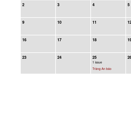
2
3
4
5
9
10
11
1
16
17
18
1
23
24
25
2
1 issue
Tràng An báo