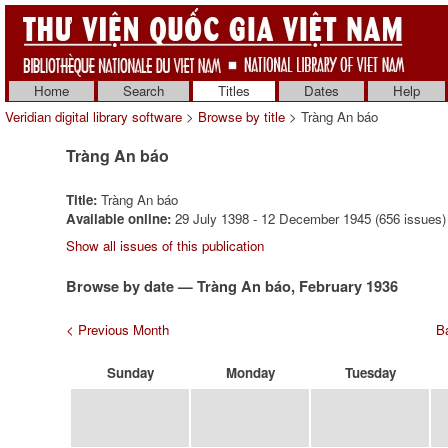
Home
Search
Titles
Dates
Help
Veridian digital library software
>
Browse by title
> Tràng An báo
Tràng An báo
Title:
Tràng An báo
Available online:
29 July 1398 - 12 December 1945 (656 issues)
Show all issues of this publication
Browse by date — Tràng An báo, February 1936
< Previous Month
Ba
Sunday
Monday
Tuesday