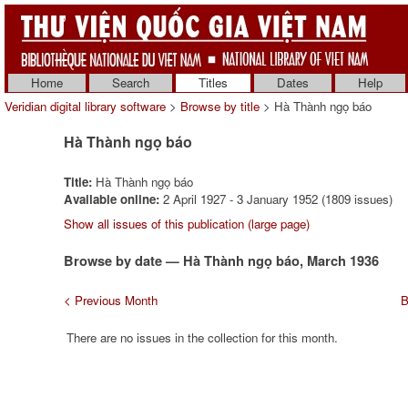
Home
Search
Titles
Dates
Help
Veridian digital library software
>
Browse by title
> Hà Thành ngọ báo
Hà Thành ngọ báo
Title:
Hà Thành ngọ báo
Available online:
2 April 1927 - 3 January 1952 (1809 issues)
Show all issues of this publication (large page)
Browse by date — Hà Thành ngọ báo, March 1936
< Previous Month
B
There are no issues in the collection for this month.