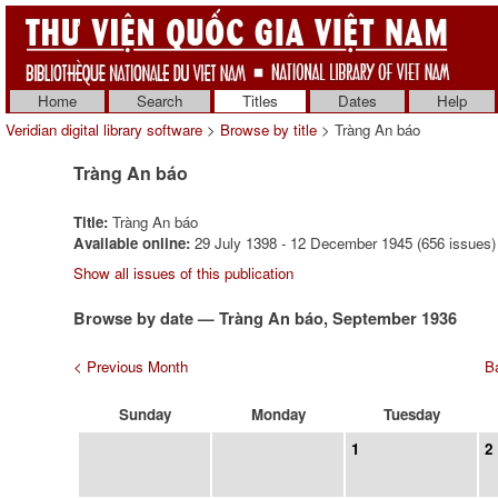
Home
Search
Titles
Dates
Help
Veridian digital library software
>
Browse by title
> Tràng An báo
Tràng An báo
Title:
Tràng An báo
Available online:
29 July 1398 - 12 December 1945 (656 issues)
Show all issues of this publication
Browse by date — Tràng An báo, September 1936
< Previous Month
Ba
Sunday
Monday
Tuesday
1
2