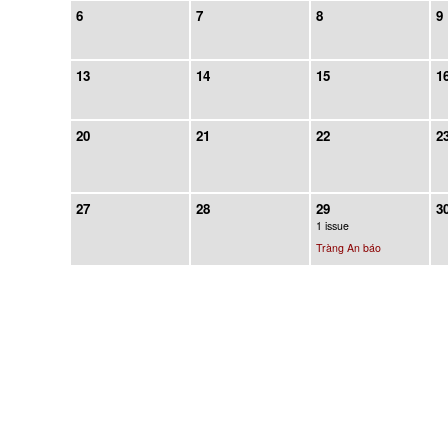
6
7
8
9
13
14
15
1
20
21
22
2
27
28
29
3
1 issue
Tràng An báo