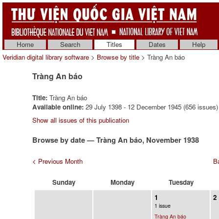
Home
Search
Titles
Dates
Help
Veridian digital library software
>
Browse by title
> Tràng An báo
Tràng An báo
Title:
Tràng An báo
Available online:
29 July 1398 - 12 December 1945 (656 issues)
Show all issues of this publication
Browse by date — Tràng An báo, November 1938
< Previous Month
Ba
Sunday
Monday
Tuesday
1
2
1 issue
Tràng An báo