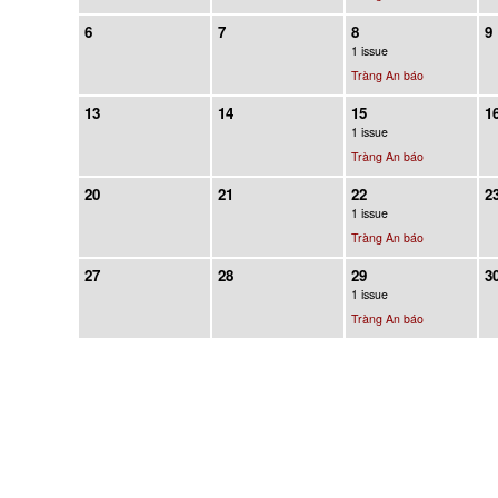
6
7
8
9
1 issue
Tràng An báo
13
14
15
1
1 issue
Tràng An báo
20
21
22
2
1 issue
Tràng An báo
27
28
29
3
1 issue
Tràng An báo