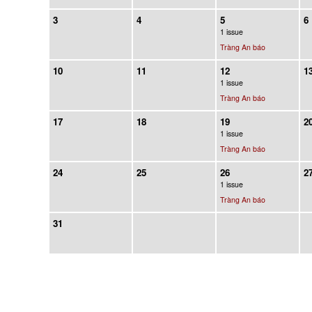
3
4
5
6
1 issue
Tràng An báo
10
11
12
1
1 issue
Tràng An báo
17
18
19
2
1 issue
Tràng An báo
24
25
26
2
1 issue
Tràng An báo
31