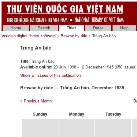
Home
Search
Titles
Dates
Help
Veridian digital library software
>
Browse by title
> Tràng An báo
Tràng An báo
Title:
Tràng An báo
Available online:
29 July 1398 - 12 December 1945 (656 issues)
Show all issues of this publication
Browse by date — Tràng An báo, December 1939
< Previous Month
Ba
Sunday
Monday
Tuesday