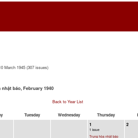
0 March 1945 (307 issues)
 nhật báo, February 1940
Back to Year List
ay
Tuesday
Wednesday
Thursday
1
2
1 issue
Trung hòa nhật báo