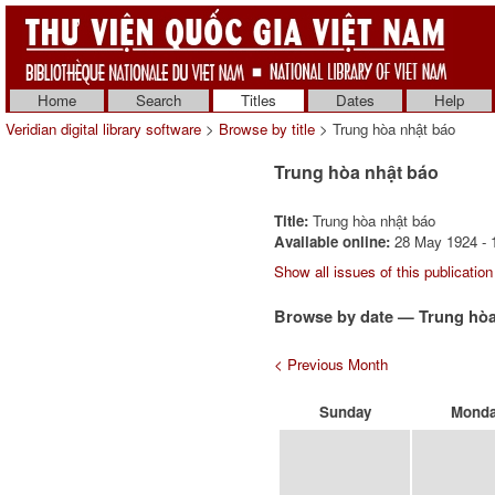
Home
Search
Titles
Dates
Help
Veridian digital library software
>
Browse by title
> Trung hòa nhật báo
Trung hòa nhật báo
Title:
Trung hòa nhật báo
Available online:
28 May 1924 - 1
Show all issues of this publication
Browse by date — Trung hòa
< Previous Month
Sunday
Mond