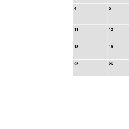
4
5
11
12
18
19
25
26