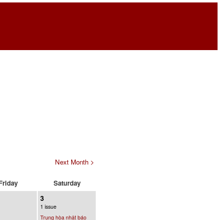
Next Month >
Friday
Saturday
3
1 issue
Trung hòa nhật báo