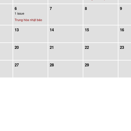
6
7
8
9
1 issue
Trung hòa nhật báo
13
14
15
16
20
21
22
23
27
28
29