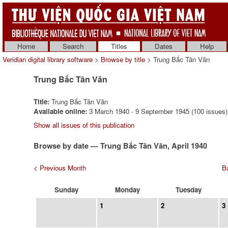
Home
Search
Titles
Dates
Help
Veridian digital library software
>
Browse by title
> Trung Bắc Tân Văn
Trung Bắc Tân Văn
Title:
Trung Bắc Tân Văn
Available online:
3 March 1940 - 9 September 1945 (100 issues)
Show all issues of this publication
Browse by date — Trung Bắc Tân Văn, April 1940
< Previous Month
Ba
Sunday
Monday
Tuesday
1
2
3