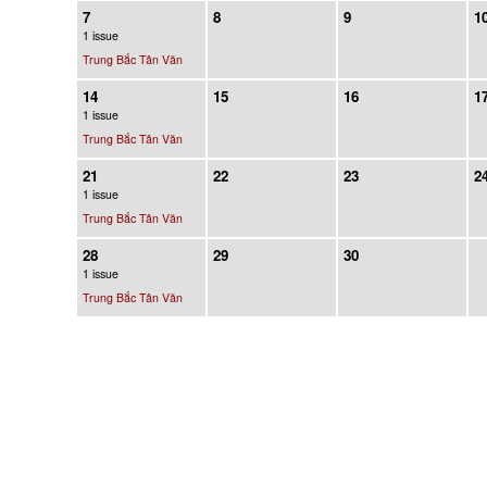
7
8
9
1
1 issue
Trung Bắc Tân Văn
14
15
16
1
1 issue
Trung Bắc Tân Văn
21
22
23
2
1 issue
Trung Bắc Tân Văn
28
29
30
1 issue
Trung Bắc Tân Văn