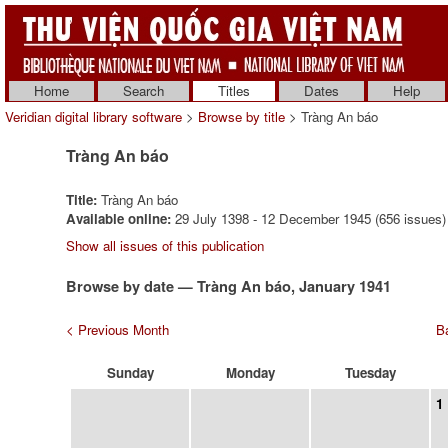
Home
Search
Titles
Dates
Help
Veridian digital library software
>
Browse by title
> Tràng An báo
Tràng An báo
Title:
Tràng An báo
Available online:
29 July 1398 - 12 December 1945 (656 issues)
Show all issues of this publication
Browse by date — Tràng An báo, January 1941
< Previous Month
Ba
Sunday
Monday
Tuesday
1