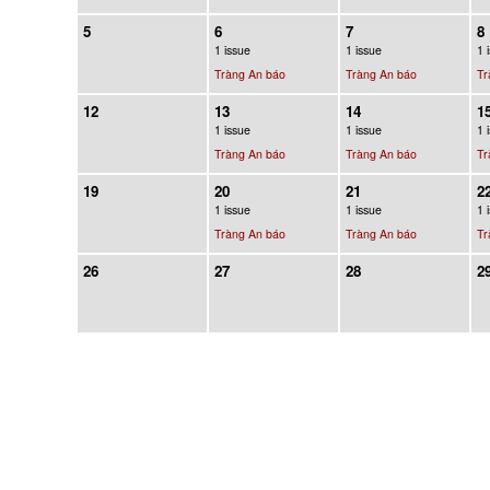
5
6
7
8
1 issue
1 issue
1 
Tràng An báo
Tràng An báo
Tr
12
13
14
1
1 issue
1 issue
1 
Tràng An báo
Tràng An báo
Tr
19
20
21
2
1 issue
1 issue
1 
Tràng An báo
Tràng An báo
Tr
26
27
28
2