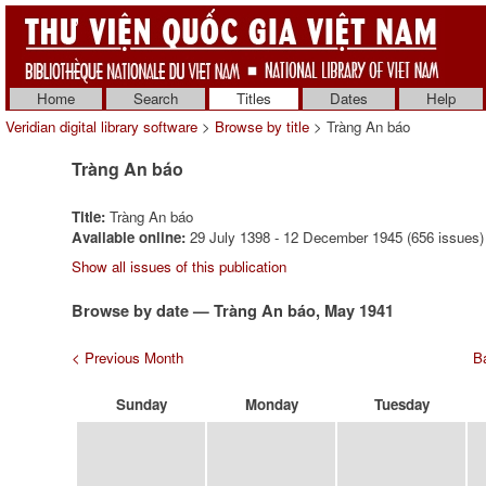
Home
Search
Titles
Dates
Help
Veridian digital library software
>
Browse by title
> Tràng An báo
Tràng An báo
Title:
Tràng An báo
Available online:
29 July 1398 - 12 December 1945 (656 issues)
Show all issues of this publication
Browse by date — Tràng An báo, May 1941
< Previous Month
Ba
Sunday
Monday
Tuesday