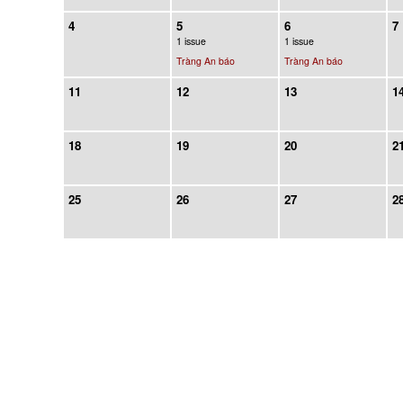
4
5
6
7
1 issue
1 issue
Tràng An báo
Tràng An báo
11
12
13
1
18
19
20
2
25
26
27
2