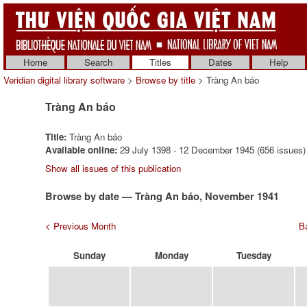
Home
Search
Titles
Dates
Help
Veridian digital library software
>
Browse by title
> Tràng An báo
Tràng An báo
Title:
Tràng An báo
Available online:
29 July 1398 - 12 December 1945 (656 issues)
Show all issues of this publication
Browse by date — Tràng An báo, November 1941
< Previous Month
Ba
Sunday
Monday
Tuesday