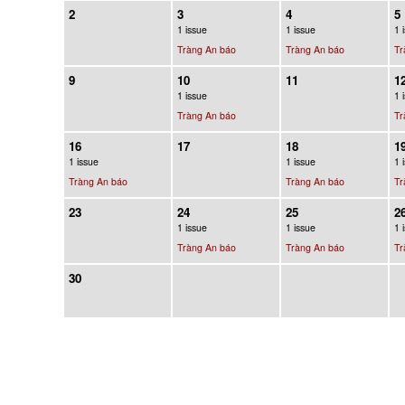
2
3
4
5
1 issue
1 issue
1 
Tràng An báo
Tràng An báo
Tr
9
10
11
1
1 issue
1 
Tràng An báo
Tr
16
17
18
1
1 issue
1 issue
1 
Tràng An báo
Tràng An báo
Tr
23
24
25
2
1 issue
1 issue
1 
Tràng An báo
Tràng An báo
Tr
30