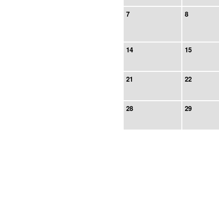
7
8
14
15
21
22
28
29