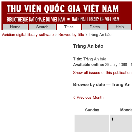
Home
Search
Titles
Dates
Help
Veridian digital library software
>
Browse by title
> Tràng An báo
Tràng An báo
Title:
Tràng An báo
Available online:
29 July 1398 - 
Show all issues of this publication
Browse by date — Tràng An 
< Previous Month
Sunday
Mond
1