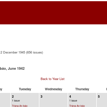
12 December 1945 (656 issues)
báo, June 1942
Back to Year List
ay
Tuesday
Wednesday
Thursday
2
3
4
5
1 issue
1 issue
Tràng An báo
Tràng An báo