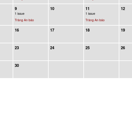
9
10
11
12
1 issue
1 issue
Tràng An báo
Tràng An báo
16
17
18
19
23
24
25
26
30