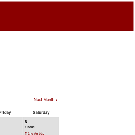
Next Month >
Friday
Saturday
6
1 issue
Tràng An báo