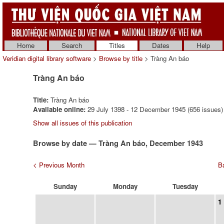
Home
Search
Titles
Dates
Help
Veridian digital library software
>
Browse by title
> Tràng An báo
Tràng An báo
Title:
Tràng An báo
Available online:
29 July 1398 - 12 December 1945 (656 issues)
Show all issues of this publication
Browse by date — Tràng An báo, December 1943
< Previous Month
Ba
Sunday
Monday
Tuesday
1