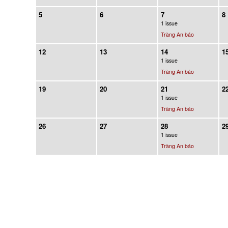
5
6
7
8
1 issue
Tràng An báo
12
13
14
1
1 issue
Tràng An báo
19
20
21
2
1 issue
Tràng An báo
26
27
28
2
1 issue
Tràng An báo