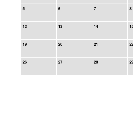
5
6
7
8
12
13
14
1
19
20
21
2
26
27
28
2