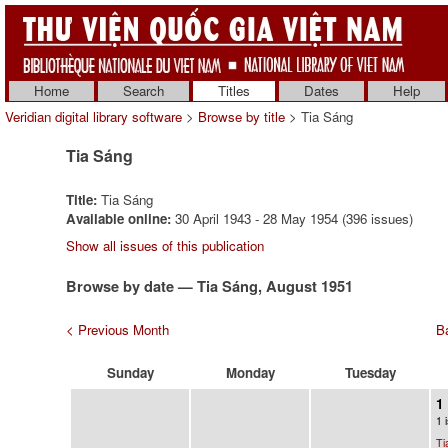
Home
Search
Titles
Dates
Help
Veridian digital library software
>
Browse by title
> Tia Sáng
Tia Sáng
Title:
Tia Sáng
Available online:
30 April 1943 - 28 May 1954 (396 issues)
Show all issues of this publication
Browse by date — Tia Sáng, August 1951
< Previous Month
Ba
Sunday
Monday
Tuesday
1
1 
Ti