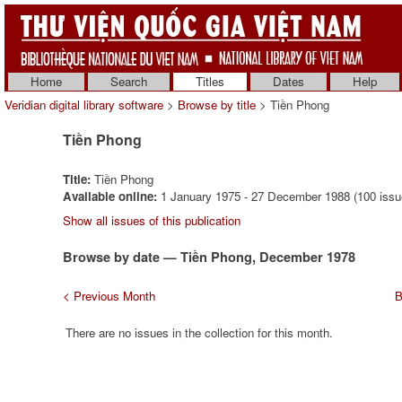
Home
Search
Titles
Dates
Help
Veridian digital library software
>
Browse by title
> Tiền Phong
Tiền Phong
Title:
Tiền Phong
Available online:
1 January 1975 - 27 December 1988 (100 issu
Show all issues of this publication
Browse by date — Tiền Phong, December 1978
< Previous Month
B
There are no issues in the collection for this month.