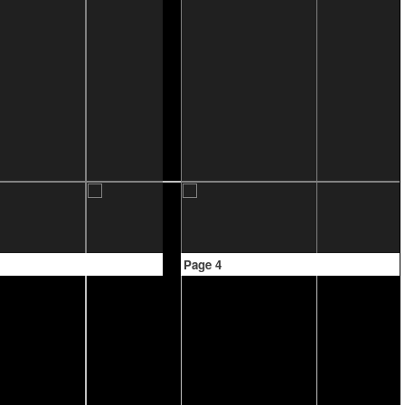
Page 4