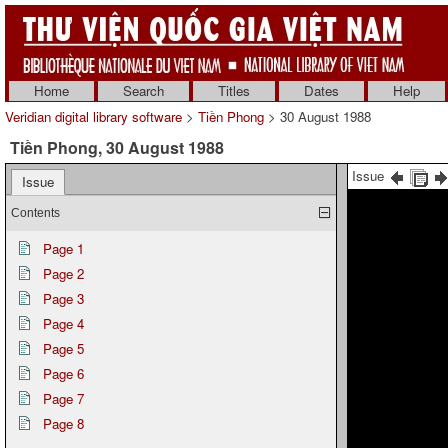
Home
Search
Titles
Dates
Help
Veridian digital library software
>
Tiền Phong
> 30 August 1988
Tiền Phong, 30 August 1988
Issue
Issue
Contents
Page 1
Page 2
Page 3
Page 4
Page 5
Page 6
Page 7
Page 8