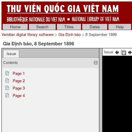
Home
Search
Titles
Dates
Help
Veridian digital library software
>
Gia Định báo
> 8 September 1896
Gia Định báo, 8 September 1896
Issue
Issue
Contents
Page 1
Page 2
Page 3
Page 4