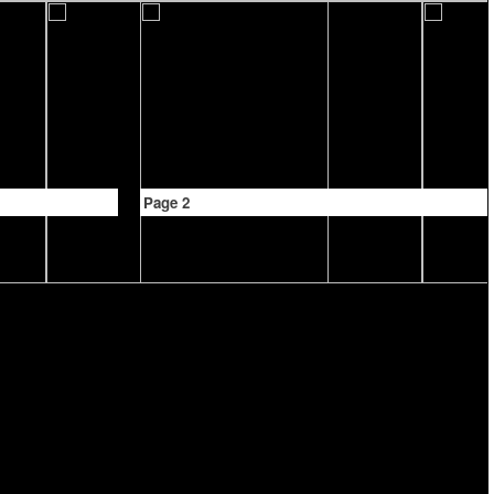
Page 2