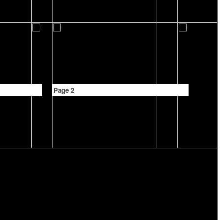
Page 2