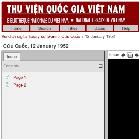
Home
Search
Titles
Dates
Help
Veridian digital library software
>
Cứu Quốc
> 12 January 1952
Cứu Quốc, 12 January 1952
Issue
Issue
Contents
Page 1
Page 2