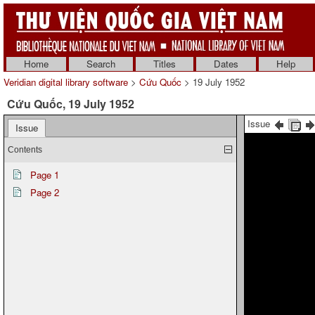
Home
Search
Titles
Dates
Help
Veridian digital library software
>
Cứu Quốc
> 19 July 1952
Cứu Quốc, 19 July 1952
Issue
Issue
Contents
Page 1
Page 2